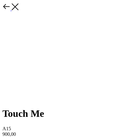
Touch Me
A15
900,00