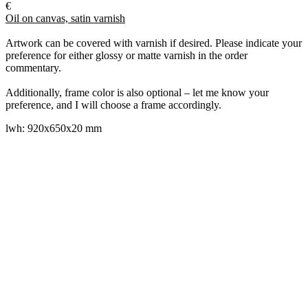
€
Oil on canvas, satin varnish
Artwork can be covered with varnish if desired. Please indicate your
preference for either glossy or matte varnish in the order
commentary.
Additionally, frame color is also optional – let me know your
preference, and I will choose a frame accordingly.
lwh: 920x650x20 mm