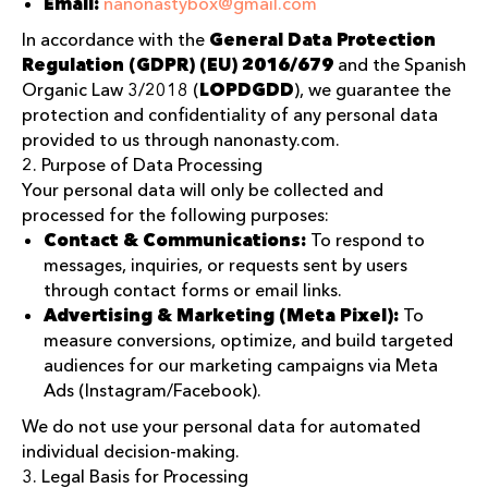
Email:
nanonastybox@gmail.com
In accordance with the
General Data Protection
Regulation (GDPR) (EU) 2016/679
and the Spanish
Organic Law 3/2018 (
LOPDGDD
), we guarantee the
protection and confidentiality of any personal data
provided to us through nanonasty.com.
2. Purpose of Data Processing
Your personal data will only be collected and
processed for the following purposes:
Contact & Communications:
To respond to
messages, inquiries, or requests sent by users
through contact forms or email links.
Advertising & Marketing (Meta Pixel):
To
measure conversions, optimize, and build targeted
audiences for our marketing campaigns via Meta
Ads (Instagram/Facebook).
We do not use your personal data for automated
individual decision-making.
3. Legal Basis for Processing