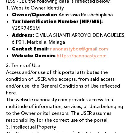
(LSSI-CE), the following data is reflected below:
1. Website Owner Identity
Owner/Operator:
Anastasia Rasshchupkina
Tax Identification Number (NIF/NIE):
Y2597450M
Address:
C VILLA SHANTI ARROYO DE NAGUELES
6 P01, Marbella, Malaga
Contact Email:
nanonastybox@gmail.com
Website Domain:
https://nanonasty.com
2. Terms of Use
Access and/or use of this portal attributes the
condition of USER, who accepts, from said access
and/or use, the General Conditions of Use reflected
here.
The website nanonasty.com provides access to a
multitude of information, services, or data belonging
to the Owner or its licensors. The USER assumes
responsibility for the correct use of the portal.
3. Intellectual Property