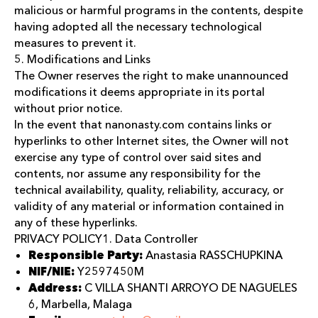
malicious or harmful programs in the contents, despite
having adopted all the necessary technological
measures to prevent it.
5. Modifications and Links
The Owner reserves the right to make unannounced
modifications it deems appropriate in its portal
without prior notice.
In the event that nanonasty.com contains links or
hyperlinks to other Internet sites, the Owner will not
exercise any type of control over said sites and
contents, nor assume any responsibility for the
technical availability, quality, reliability, accuracy, or
validity of any material or information contained in
any of these hyperlinks.
PRIVACY POLICY1. Data Controller
Responsible Party:
Anastasia RASSCHUPKINA
NIF/NIE:
Y2597450M
Address:
C VILLA SHANTI ARROYO DE NAGUELES
6, Marbella, Malaga