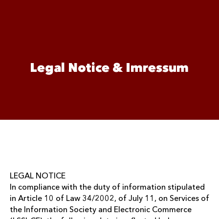
Legal Notice & Imressum
LEGAL NOTICE
In compliance with the duty of information stipulated
in Article 10 of Law 34/2002, of July 11, on Services of
the Information Society and Electronic Commerce