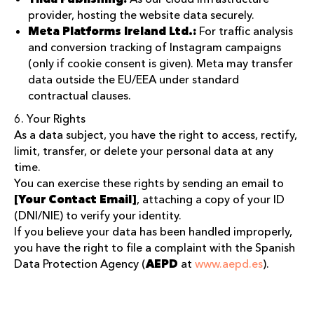
provider, hosting the website data securely.
Meta Platforms Ireland Ltd.:
For traffic analysis
and conversion tracking of Instagram campaigns
(only if cookie consent is given). Meta may transfer
data outside the EU/EEA under standard
contractual clauses.
6. Your Rights
As a data subject, you have the right to access, rectify,
limit, transfer, or delete your personal data at any
time.
You can exercise these rights by sending an email to
[Your Contact Email]
, attaching a copy of your ID
(DNI/NIE) to verify your identity.
If you believe your data has been handled improperly,
you have the right to file a complaint with the Spanish
Data Protection Agency (
AEPD
at
www.aepd.es
).