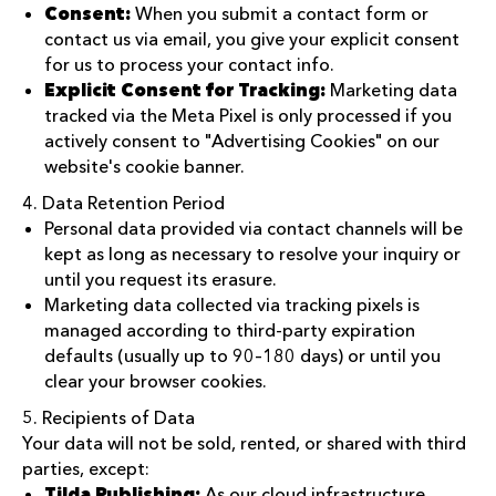
Consent:
When you submit a contact form or
contact us via email, you give your explicit consent
for us to process your contact info.
Explicit Consent for Tracking:
Marketing data
tracked via the Meta Pixel is only processed if you
actively consent to "Advertising Cookies" on our
website's cookie banner.
4. Data Retention Period
Personal data provided via contact channels will be
kept as long as necessary to resolve your inquiry or
until you request its erasure.
Marketing data collected via tracking pixels is
managed according to third-party expiration
defaults (usually up to 90–180 days) or until you
clear your browser cookies.
5. Recipients of Data
Your data will not be sold, rented, or shared with third
parties, except:
Tilda Publishing:
As our cloud infrastructure