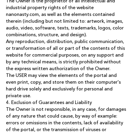
The Owner is the proprietor of all intellectual and
industrial property rights of the website
nanonasty.com, as well as the elements contained
therein (including but not limited to: artwork, images,
audio, video, software, texts, trademarks, logos, color
combinations, structure, and design).
Any reproduction, distribution, public communication,
or transformation of all or part of the contents of this
website for commercial purposes, on any support and
by any technical means, is strictly prohibited without
the express written authorization of the Owner.
The USER may view the elements of the portal and
even print, copy, and store them on their computer's
hard drive solely and exclusively for personal and
private use.
4. Exclusion of Guarantees and Liability
The Owner is not responsible, in any case, for damages
of any nature that could cause, by way of example:
errors or omissions in the contents, lack of availability
of the portal, or the transmission of viruses or